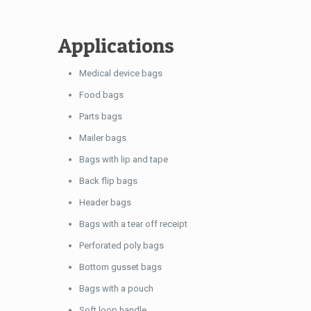
Applications
Medical device bags
Food bags
Parts bags
Mailer bags
Bags with lip and tape
Back flip bags
Header bags
Bags with a tear off receipt
Perforated poly bags
Bottom gusset bags
Bags with a pouch
Soft loop handle