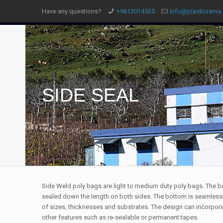
Have any questions?
+9613014535
info@plasticrama
SIDE SEAL
Side Weld poly bags are light to medium duty poly bags. The b
sealed down the length on both sides. The bottom is seamless.
of sizes, thicknesses and substrates. The design can incorpora
other features such as re-sealable or permanent tapes.