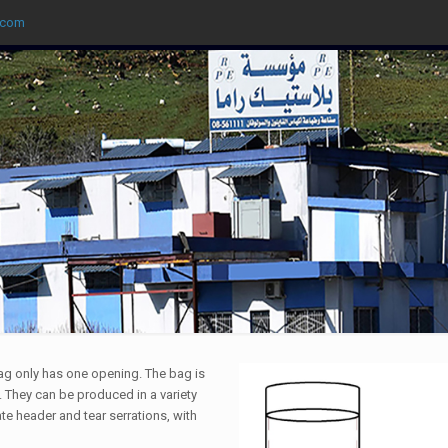
.com
ag only has one opening. The bag is
 They can be produced in a variety
te header and tear serrations, with